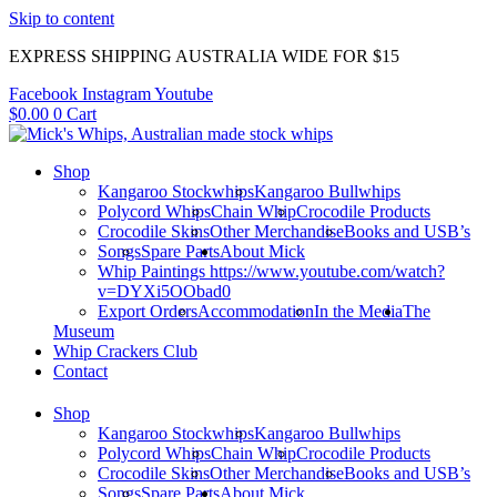
Skip to content
EXPRESS SHIPPING AUSTRALIA WIDE FOR $15
Facebook
Instagram
Youtube
$
0.00
0
Cart
Shop
Kangaroo Stockwhips
Kangaroo Bullwhips
Polycord Whips
Chain Whip
Crocodile Products
Crocodile Skins
Other Merchandise
Books and USB’s
Songs
Spare Parts
About Mick
Whip Paintings https://www.youtube.com/watch?
v=DYXi5OObad0
Export Orders
Accommodation
In the Media
The
Museum
Whip Crackers Club
Contact
Shop
Kangaroo Stockwhips
Kangaroo Bullwhips
Polycord Whips
Chain Whip
Crocodile Products
Crocodile Skins
Other Merchandise
Books and USB’s
Songs
Spare Parts
About Mick