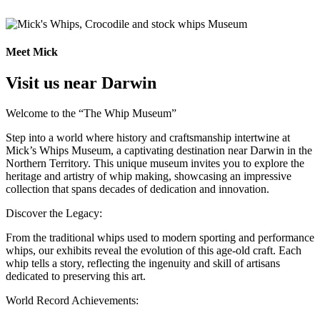
Meet Mick
Visit us near Darwin
Welcome to the “The Whip Museum”
Step into a world where history and craftsmanship intertwine at
Mick’s Whips Museum, a captivating destination near Darwin in the
Northern Territory. This unique museum invites you to explore the
heritage and artistry of whip making, showcasing an impressive
collection that spans decades of dedication and innovation.
Discover the Legacy:
From the traditional whips used to modern sporting and performance
whips, our exhibits reveal the evolution of this age-old craft. Each
whip tells a story, reflecting the ingenuity and skill of artisans
dedicated to preserving this art.
World Record Achievements: