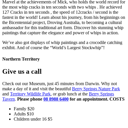
Marvel at the achievements of Mick, who holds the world record for
the most whip cracks in ten seconds with two whips . He achieved
127 Cracks in ten seconds , the speed of 12cracks / second is the
fastest in the world! Learn about his journey, from his beginnings on
the Bicentennial project, Droving Australia, to becoming a cultural
ambassador for this traditional art form. Discover his stunning whip
paintings that capture the elegance and power of whips in action.
We’ve also got displays of whip paintings and a crocodile catching
exhibit. And of course the “World’s Largest Stockwhip”!
Northern Territory
Give us a call
Check out our Museum, just 45 minutes from Darwin. Why not
make a day of it and visit the beautiful
Berry Springs Nature Park
and
Territory Wildlife Park
, or grab lunch at the
Berry Springs
Tavern
.
Please phone
08 8988 6400
for an appointment.
COSTS
Family $20
Adults $10
Children under 16 $5