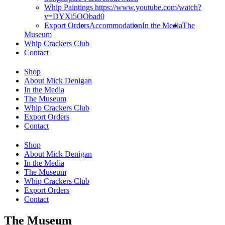
Whip Paintings https://www.youtube.com/watch?
v=DYXi5OObad0
Export Orders
Accommodation
In the Media
The
Museum
Whip Crackers Club
Contact
Shop
About Mick Denigan
In the Media
The Museum
Whip Crackers Club
Export Orders
Contact
Shop
About Mick Denigan
In the Media
The Museum
Whip Crackers Club
Export Orders
Contact
The Museum