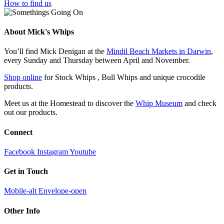
How to find us
About Mick's Whips
You’ll find Mick Denigan at the
Mindil Beach Markets in Darwin
,
every Sunday and Thursday between April and November.
Shop online
for Stock Whips , Bull Whips and unique crocodile
products.
Meet us at the Homestead to discover the
Whip Museum
and check
out our products.
Connect
Facebook
Instagram
Youtube
Get in Touch
Mobile-alt
Envelope-open
Other Info