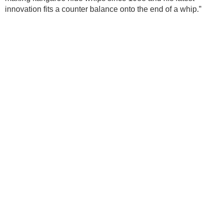
innovation fits a counter balance onto the end of a whip.”