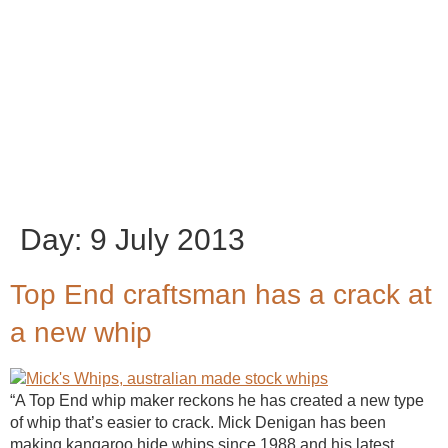
Day:
9 July 2013
Top End craftsman has a crack at
a new whip
“A Top End whip maker reckons he has created a new type
of whip that’s easier to crack. Mick Denigan has been
making kangaroo hide whips since 1988 and his latest