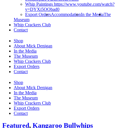
Whip Paintings https://www.youtube.com/watch?
v=DYXi5OObad0
Export Orders
Accommodation
In the Media
The
Museum
Whip Crackers Club
Contact
Shop
About Mick Denigan
In the Media
The Museum
Whip Crackers Club
Export Orders
Contact
Shop
About Mick Denigan
In the Media
The Museum
Whip Crackers Club
Export Orders
Contact
Featured
,
Kangaroo Bullwhips