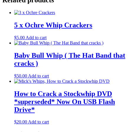
Related products
5 x Ochre Whip Crackers
$
5.00
Add to cart
Baby Bull Whip ( The Hat Band that
cracks )
$
50.00
Add to cart
How to Crack a Stockwhip DVD
*superseded* Now On USB Flash
Drive*
$
20.00
Add to cart