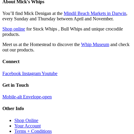
About Mick's Whips
You’ll find Mick Denigan at the
Mindil Beach Markets in Darwin
,
every Sunday and Thursday between April and November.
Shop online
for Stock Whips , Bull Whips and unique crocodile
products.
Meet us at the Homestead to discover the
Whip Museum
and check
out our products.
Connect
Facebook
Instagram
Youtube
Get in Touch
Mobile-alt
Envelope-open
Other Info
Shop Online
Your Account
Terms + Conditions