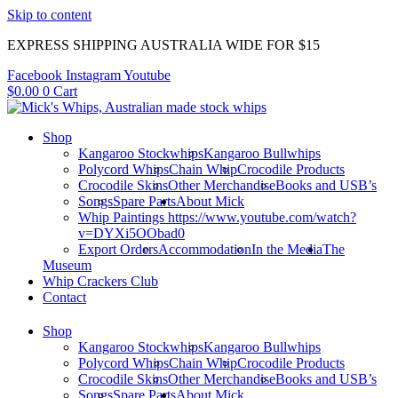
Skip to content
EXPRESS SHIPPING AUSTRALIA WIDE FOR $15
Facebook
Instagram
Youtube
$
0.00
0
Cart
Shop
Kangaroo Stockwhips
Kangaroo Bullwhips
Polycord Whips
Chain Whip
Crocodile Products
Crocodile Skins
Other Merchandise
Books and USB’s
Songs
Spare Parts
About Mick
Whip Paintings https://www.youtube.com/watch?
v=DYXi5OObad0
Export Orders
Accommodation
In the Media
The
Museum
Whip Crackers Club
Contact
Shop
Kangaroo Stockwhips
Kangaroo Bullwhips
Polycord Whips
Chain Whip
Crocodile Products
Crocodile Skins
Other Merchandise
Books and USB’s
Songs
Spare Parts
About Mick