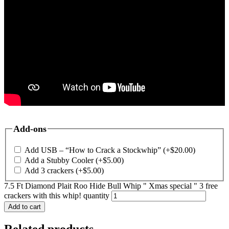
Add-ons
Add USB – “How to Crack a Stockwhip”
(+
$
20.00
)
Add a Stubby Cooler
(+
$
5.00
)
Add 3 crackers
(+
$
5.00
)
7.5 Ft Diamond Plait Roo Hide Bull Whip " Xmas special " 3 free
crackers with this whip! quantity
Add to cart