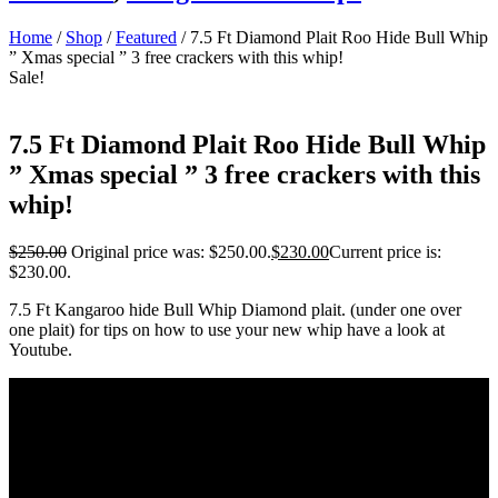
Home
/
Shop
/
Featured
/ 7.5 Ft Diamond Plait Roo Hide Bull Whip
” Xmas special ” 3 free crackers with this whip!
Sale!
7.5 Ft Diamond Plait Roo Hide Bull Whip
” Xmas special ” 3 free crackers with this
whip!
$
250.00
Original price was: $250.00.
$
230.00
Current price is:
$230.00.
7.5 Ft Kangaroo hide Bull Whip Diamond plait. (under one over
one plait) for tips on how to use your new whip have a look at
Youtube.