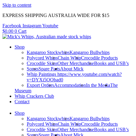
Skip to content
EXPRESS SHIPPING AUSTRALIA WIDE FOR $15
Facebook
Instagram
Youtube
$
0.00
0
Cart
Shop
Kangaroo Stockwhips
Kangaroo Bullwhips
Polycord Whips
Chain Whip
Crocodile Products
Crocodile Skins
Other Merchandise
Books and USB’s
Songs
Spare Parts
About Mick
Whip Paintings https://www.youtube.com/watch?
v=DYXi5OObad0
Export Orders
Accommodation
In the Media
The
Museum
Whip Crackers Club
Contact
Shop
Kangaroo Stockwhips
Kangaroo Bullwhips
Polycord Whips
Chain Whip
Crocodile Products
Crocodile Skins
Other Merchandise
Books and USB’s
Songs
Spare Parts
About Mick