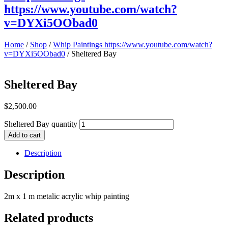
https://www.youtube.com/watch?
v=DYXi5OObad0
Home
/
Shop
/
Whip Paintings https://www.youtube.com/watch?
v=DYXi5OObad0
/ Sheltered Bay
Sheltered Bay
$
2,500.00
Sheltered Bay quantity
Add to cart
Description
Description
2m x 1 m metalic acrylic whip painting
Related products