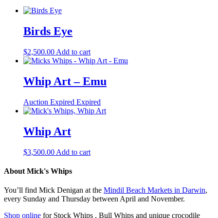
Birds Eye
$
2,500.00
Add to cart
Whip Art – Emu
Auction Expired
Expired
Whip Art
$
3,500.00
Add to cart
About Mick's Whips
You’ll find Mick Denigan at the
Mindil Beach Markets in Darwin
,
every Sunday and Thursday between April and November.
Shop online
for Stock Whips , Bull Whips and unique crocodile