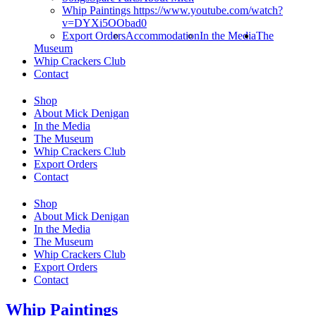
Whip Paintings https://www.youtube.com/watch?
v=DYXi5OObad0
Export Orders
Accommodation
In the Media
The
Museum
Whip Crackers Club
Contact
Shop
About Mick Denigan
In the Media
The Museum
Whip Crackers Club
Export Orders
Contact
Shop
About Mick Denigan
In the Media
The Museum
Whip Crackers Club
Export Orders
Contact
Whip Paintings