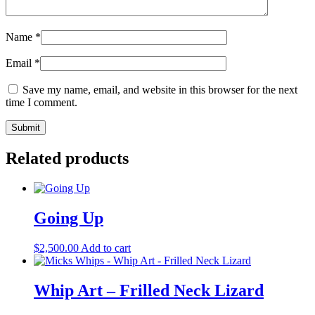
Name
*
Email
*
Save my name, email, and website in this browser for the next
time I comment.
Related products
Going Up
$
2,500.00
Add to cart
Whip Art – Frilled Neck Lizard