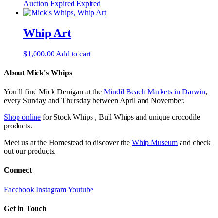
Auction Expired
Expired
Whip Art
$
1,000.00
Add to cart
About Mick's Whips
You’ll find Mick Denigan at the
Mindil Beach Markets in Darwin
,
every Sunday and Thursday between April and November.
Shop online
for Stock Whips , Bull Whips and unique crocodile
products.
Meet us at the Homestead to discover the
Whip Museum
and check
out our products.
Connect
Facebook
Instagram
Youtube
Get in Touch