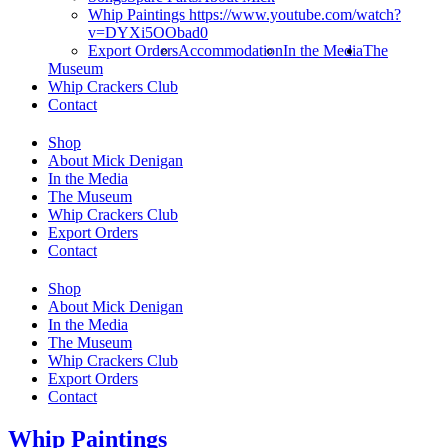
Whip Paintings https://www.youtube.com/watch?
v=DYXi5OObad0
Export Orders
Accommodation
In the Media
The
Museum
Whip Crackers Club
Contact
Shop
About Mick Denigan
In the Media
The Museum
Whip Crackers Club
Export Orders
Contact
Shop
About Mick Denigan
In the Media
The Museum
Whip Crackers Club
Export Orders
Contact
Whip Paintings