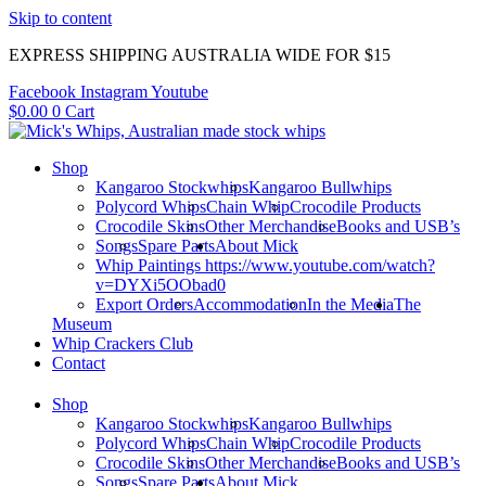
Skip to content
EXPRESS SHIPPING AUSTRALIA WIDE FOR $15
Facebook
Instagram
Youtube
$
0.00
0
Cart
Shop
Kangaroo Stockwhips
Kangaroo Bullwhips
Polycord Whips
Chain Whip
Crocodile Products
Crocodile Skins
Other Merchandise
Books and USB’s
Songs
Spare Parts
About Mick
Whip Paintings https://www.youtube.com/watch?
v=DYXi5OObad0
Export Orders
Accommodation
In the Media
The
Museum
Whip Crackers Club
Contact
Shop
Kangaroo Stockwhips
Kangaroo Bullwhips
Polycord Whips
Chain Whip
Crocodile Products
Crocodile Skins
Other Merchandise
Books and USB’s
Songs
Spare Parts
About Mick