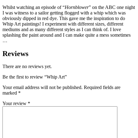
Whilst watching an episode of “
Hornblower
” on the ABC one night
I was witness to a sailor getting flogged with a whip which was
obviously dipped in red dye. This gave me the inspiration to do
Whip Art paintings! I experiment with different sizes, different
mediums and as many different styles as I can think of. I love
splashing the paint around and I can make quite a mess sometimes
…
Reviews
There are no reviews yet.
Be the first to review “Whip Art”
Your email address will not be published.
Required fields are
marked
*
Your review
*