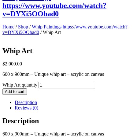
https://www.youtube.com/watch?
v=DYXi5OObad0
Home
/
Shop
/
Whip Paintings https://www.youtube.com/watch?
v=DYXi5OObad0
/ Whip Art
Whip Art
$
2,000.00
600 x 900mm – Unique whip art – acrylic on canvas
Whip Art quantity
Add to cart
Description
Reviews (0)
Description
600 x 900mm – Unique whip art – acrylic on canvas